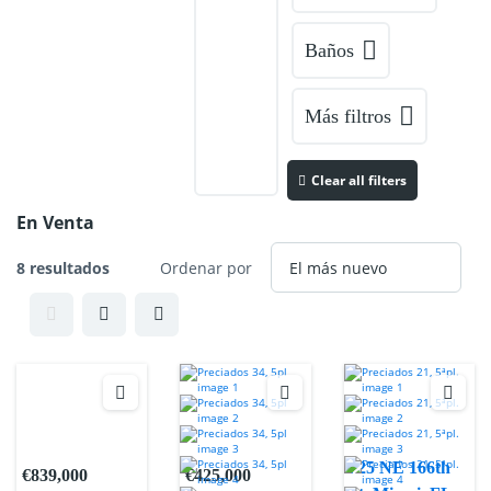
Baños
Más filtros
Clear all filters
En Venta
8 resultados
Ordenar por
725 NE 166th
€839,000
€425,000