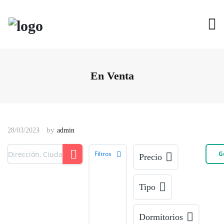
En Venta
by
28/03/2023
admin
Filtros
G
Precio
Tipo
Dormitorios