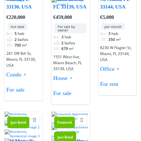
33130, USA
FL 33139, USA
33144, USA
€220,000
€459,000
€5,000
hot deal
For sale by
per month
owner
5
hab
3
hab
3
hab
2
baños
350
m²
2
baños
700
m²
8230 W Flagler St,
679
m²
261 SW 8th St,
Miami, FL 33144,
1551 West Ave,
Miami, FL 33130,
USA
Miami Beach, FL
USA
Office
33139, USA
Condo
House
For rent
For sale
For sale
just listed
Featured
just listed