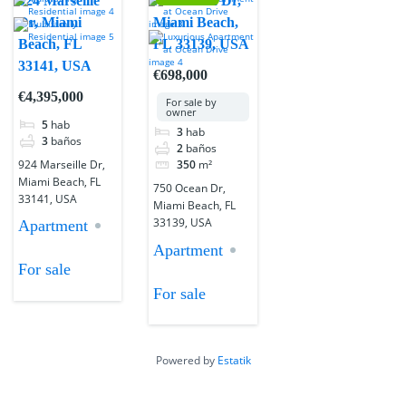
924 Marseille
750 Ocean Dr,
Dr, Miami
Miami Beach,
Beach, FL
FL 33139, USA
33141, USA
€698,000
€4,395,000
For sale by
owner
5
hab
3
hab
3
baños
2
baños
924 Marseille Dr,
350
m²
Miami Beach, FL
750 Ocean Dr,
33141, USA
Miami Beach, FL
33139, USA
Apartment
Apartment
For sale
For sale
Powered by
Estatik