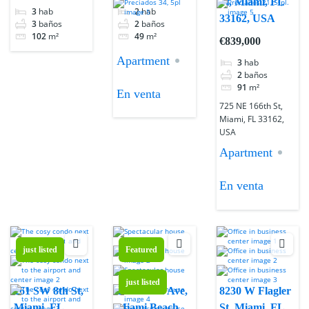
St, Miami, FL
3
hab
2
hab
33162, USA
3
baños
2
baños
102
m²
49
m²
€839,000
Apartment
3
hab
2
baños
91
m²
En venta
725 NE 166th St,
Miami, FL 33162,
USA
Apartment
En venta
just listed
Featured
just listed
261 SW 8th St,
1551 West Ave,
8230 W Flagler
Miami, FL
Miami Beach,
St, Miami, FL